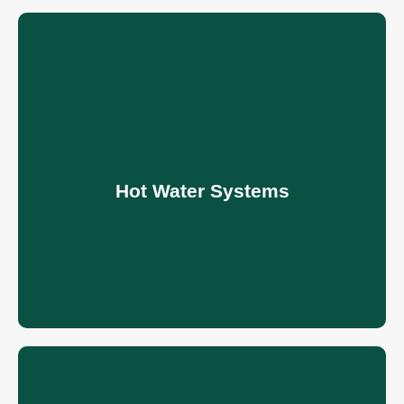
Hot Water Systems