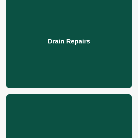
Drain Repairs