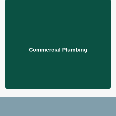
Commercial Plumbing