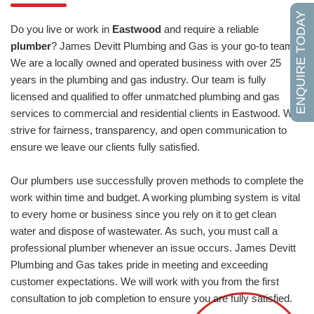
ENQUIRE TODAY
Do you live or work in
Eastwood
and require a reliable
plumber
? James Devitt Plumbing and Gas is your go-to team.
We are a locally owned and operated business with over 25
years in the plumbing and gas industry. Our team is fully
licensed and qualified to offer unmatched plumbing and gas
services to commercial and residential clients in Eastwood. We
strive for fairness, transparency, and open communication to
ensure we leave our clients fully satisfied.
Our plumbers use successfully proven methods to complete the
work within time and budget. A working plumbing system is vital
to every home or business since you rely on it to get clean
water and dispose of wastewater. As such, you must call a
professional plumber whenever an issue occurs. James Devitt
Plumbing and Gas takes pride in meeting and exceeding
customer expectations. We will work with you from the first
consultation to job completion to ensure you are fully satisfied.