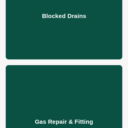
Blocked Drains
Gas Repair & Fitting