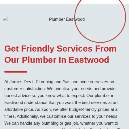
Get Friendly Services From
Our Plumber In Eastwood
At James Devitt Plumbing and Gas, we pride ourselves on
customer satisfaction. We prioritise your needs and provide
honest advice so you know what to expect. Our plumber in
Eastwood understands that you want the best services at an
affordable price. As such, we offer budget-friendly prices at all
times. Additionally, we customise our services to your needs.
We can handle any plumbing or gas job, whether you want to