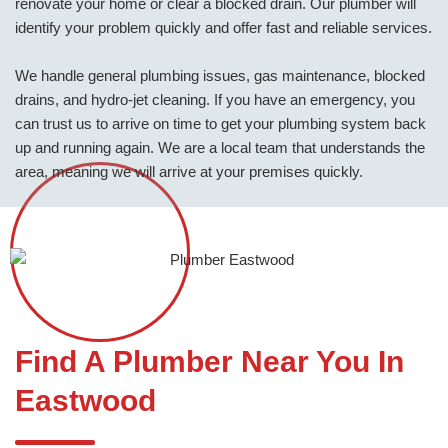
renovate your home or clear a blocked drain. Our plumber will
identify your problem quickly and offer fast and reliable services.
We handle general plumbing issues, gas maintenance, blocked
drains, and hydro-jet cleaning. If you have an emergency, you
can trust us to arrive on time to get your plumbing system back
up and running again. We are a local team that understands the
area, meaning we will arrive at your premises quickly.
Find A Plumber Near You In
Eastwood