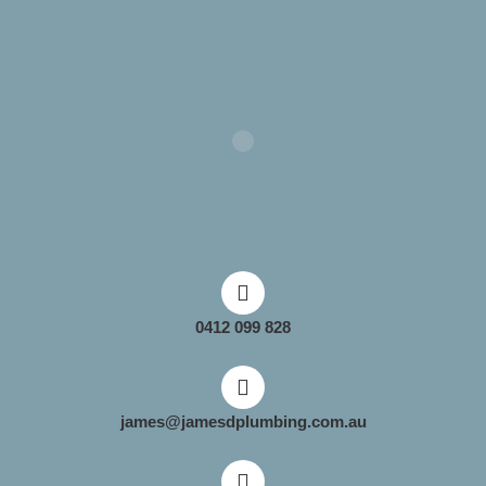
0412 099 828
james@jamesdplumbing.com.au