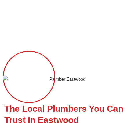
Skip
to
content
Plumber Eastwood
The Local Plumbers You Can
Trust In Eastwood