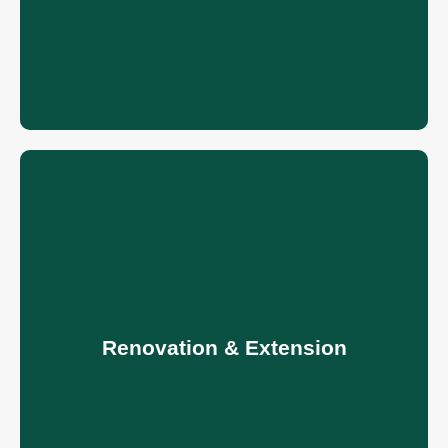
Renovation & Extension