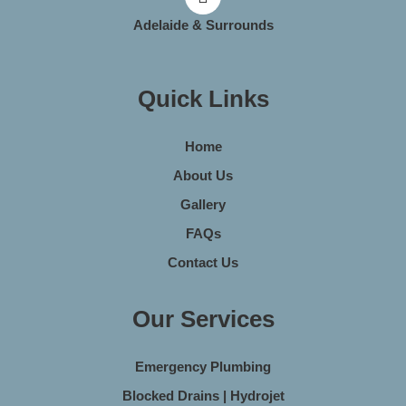
Adelaide & Surrounds
Quick Links
Home
About Us
Gallery
FAQs
Contact Us
Our Services
Emergency Plumbing
Blocked Drains | Hydrojet