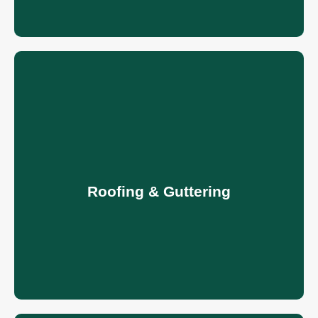
Roofing & Guttering