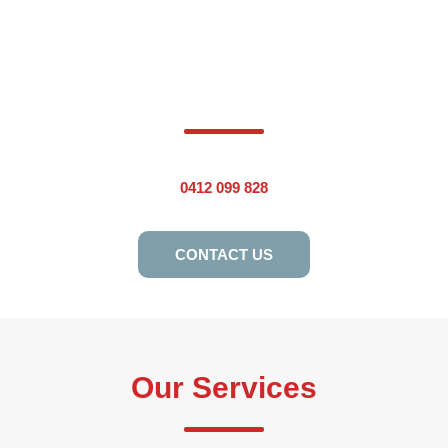
Are You Ready To Work With The
Most Trusted Plumber In
Eastwood? Please Call Us Today.
0412 099 828
CONTACT US
Our Services