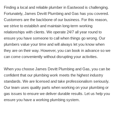
Finding a local and reliable plumber in Eastwood is challenging.
Fortunately, James Devitt Plumbing and Gas has you covered.
Customers are the backbone of our business. For this reason,
we strive to establish and maintain long-term working
relationships with clients. We operate 24/7 all year round to
ensure you have someone to call when things go wrong. Our
plumbers value your time and will always let you know when
they are on their way. However, you can book in advance so we
can come conveniently without disrupting your activities.
When you choose James Devitt Plumbing and Gas, you can be
confident that our plumbing work meets the highest industry
standards. We are licensed and take professionalism seriously.
Our team uses quality parts when working on your plumbing or
gas issues to ensure we deliver durable results. Let us help you
ensure you have a working plumbing system.