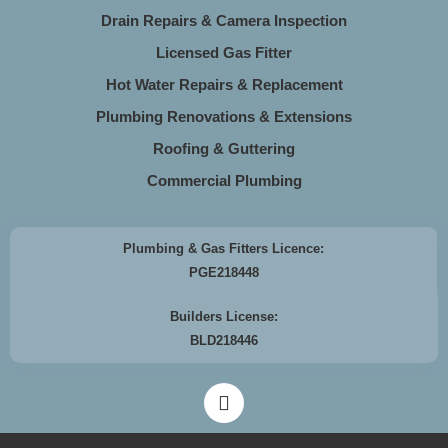
Drain Repairs & Camera Inspection
Licensed Gas Fitter
Hot Water Repairs & Replacement
Plumbing Renovations & Extensions
Roofing & Guttering
Commercial Plumbing
Plumbing & Gas Fitters Licence:
PGE218448
Builders License:
BLD218446