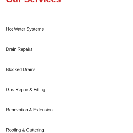
Hot Water Systems
Drain Repairs
Blocked Drains
Gas Repair & Fitting
Renovation & Extension
Roofing & Guttering