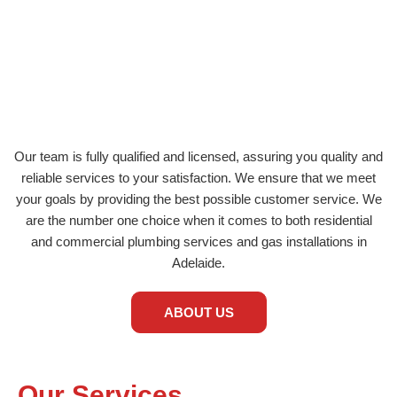
Magill
Beulah Park
Aldgate
Parkside
Glenunga
Edwardstown
Our team is fully qualified and licensed, assuring you quality and
reliable services to your satisfaction. We ensure that we meet
your goals by providing the best possible customer service. We
are the number one choice when it comes to both residential
and commercial plumbing services and gas installations in
Adelaide.
ABOUT US
Our Services