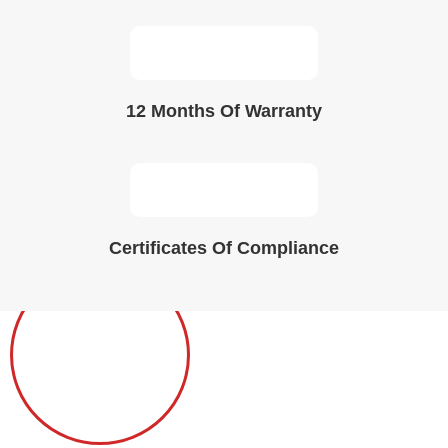
12 Months Of Warranty
Certificates Of Compliance