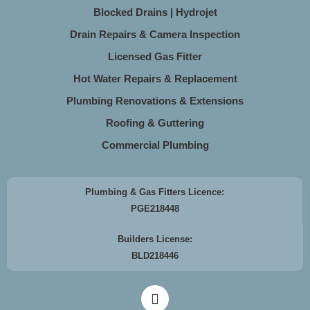
Blocked Drains | Hydrojet
Drain Repairs & Camera Inspection
Licensed Gas Fitter
Hot Water Repairs & Replacement
Plumbing Renovations & Extensions
Roofing & Guttering
Commercial Plumbing
Plumbing & Gas Fitters Licence:
PGE218448
Builders License:
BLD218446