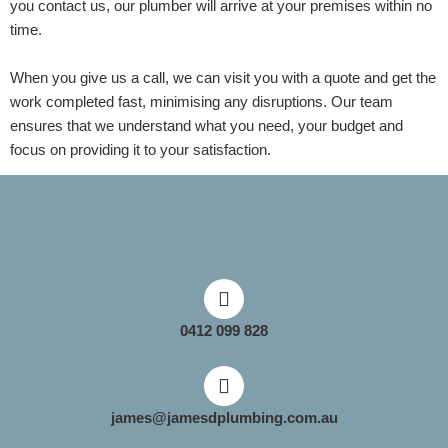
you contact us, our plumber will arrive at your premises within no
time.
When you give us a call, we can visit you with a quote and get the
work completed fast, minimising any disruptions. Our team
ensures that we understand what you need, your budget and
focus on providing it to your satisfaction.
0412 099 828
james@jamesdplumbing.com.au