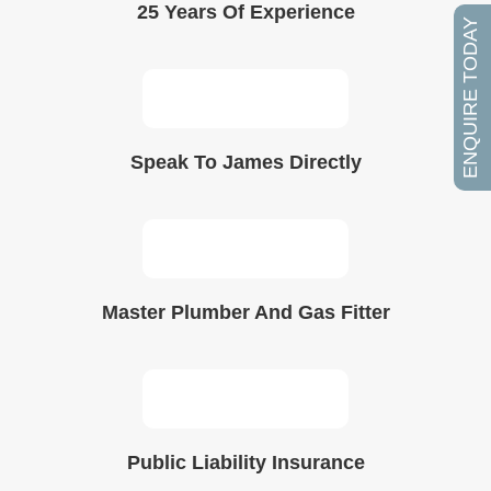
25 Years Of Experience
ENQUIRE TODAY
Speak To James Directly
Master Plumber And Gas Fitter
Public Liability Insurance