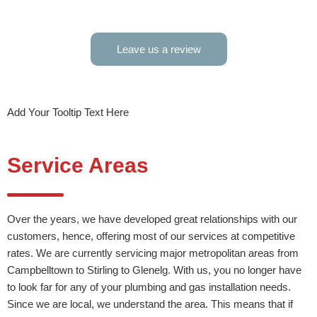
S 
Leave us a review
Add Your Tooltip Text Here
Service Areas
Over the years, we have developed great relationships with our
customers, hence, offering most of our services at competitive
rates. We are currently servicing major metropolitan areas from
Campbelltown to Stirling to Glenelg. With us, you no longer have
to look far for any of your plumbing and gas installation needs.
Since we are local, we understand the area. This means that if