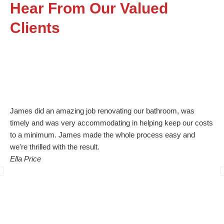
Hear From Our Valued
Clients
James did an amazing job renovating our bathroom, was
Bl
timely and was very accommodating in helping keep our costs
guy
to a minimum. James made the whole process easy and
org
we're thrilled with the result.
quo
Ella Price
un
the
cle
com
was
quo