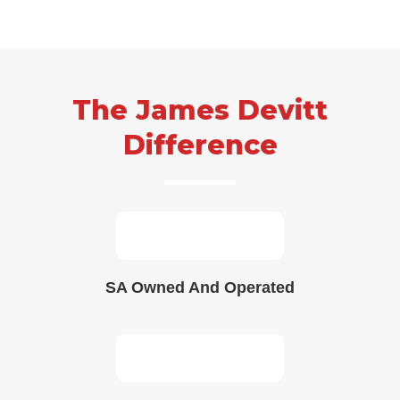
Skip
to
content
The James Devitt
Difference
SA Owned And Operated