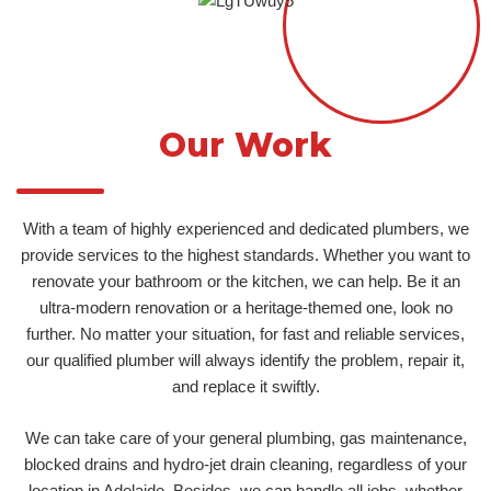
Our Work
With a team of highly experienced and dedicated plumbers, we
provide services to the highest standards. Whether you want to
renovate your bathroom or the kitchen, we can help. Be it an
ultra-modern renovation or a heritage-themed one, look no
further. No matter your situation, for fast and reliable services,
our qualified plumber will always identify the problem, repair it,
and replace it swiftly.
We can take care of your general plumbing, gas maintenance,
blocked drains and hydro-jet drain cleaning, regardless of your