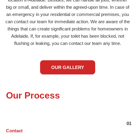
location in Adelaide. Besides, we can handle all jobs, whether
big or small, and deliver within the agreed-upon time. In case of
an emergency in your residential or commercial premises, you
can contact our team for immediate action. We are aware of the
things that can create significant problems for homeowners in
Adelaide. If, for example, your toilet has been blocked, not
flushing or leaking, you can contact our team any time.
OUR GALLERY
Our Process
Contact