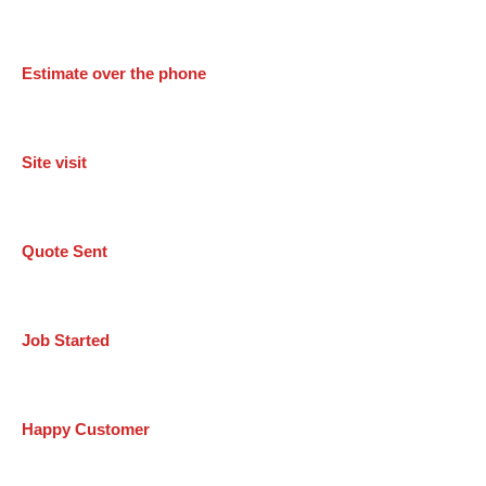
Estimate over the phone
Site visit
Quote Sent
Job Started
Happy Customer