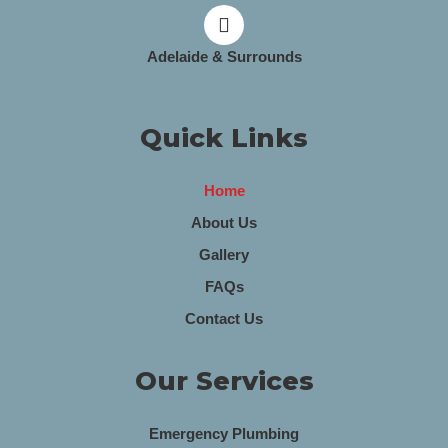
Adelaide & Surrounds
Quick Links
Home
About Us
Gallery
FAQs
Contact Us
Our Services
Emergency Plumbing