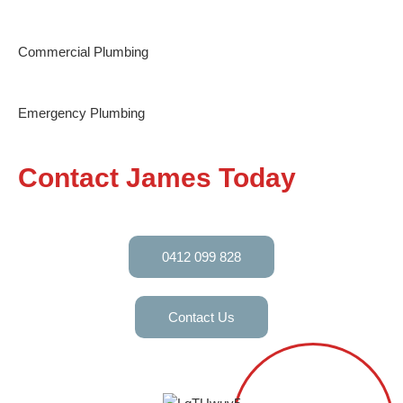
Commercial Plumbing
Emergency Plumbing
Contact James Today
0412 099 828
Contact Us