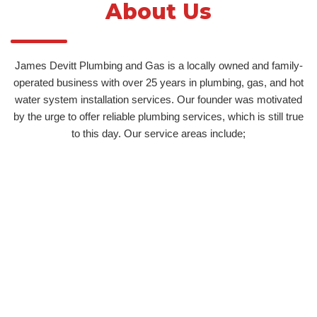
About Us
James Devitt Plumbing and Gas is a locally owned and family-
operated business with over 25 years in plumbing, gas, and hot
water system installation services. Our founder was motivated
by the urge to offer reliable plumbing services, which is still true
to this day. Our service areas include;
Unley
Norwood
Blackwood
Adelaide Hills
Hot Water Service Adelaide Hills
Burnside
Wayville
Stirling
Prospect